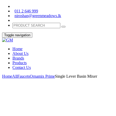
011 2 646 999
niroshan@greenmeadows.lk
Toggle navigation
Home
About Us
Brands
Products
Contact Us
Home
All
Faucets
Ornamix Prime
Single Lever Basin Mixer