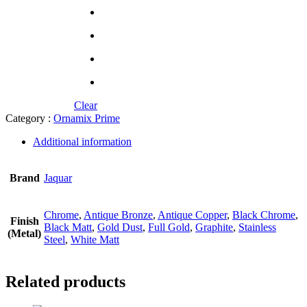
Clear
Category :
Ornamix Prime
Additional information
Brand
Jaquar
Chrome
,
Antique Bronze
,
Antique Copper
,
Black Chrome
,
Finish
Black Matt
,
Gold Dust
,
Full Gold
,
Graphite
,
Stainless
(Metal)
Steel
,
White Matt
Related products