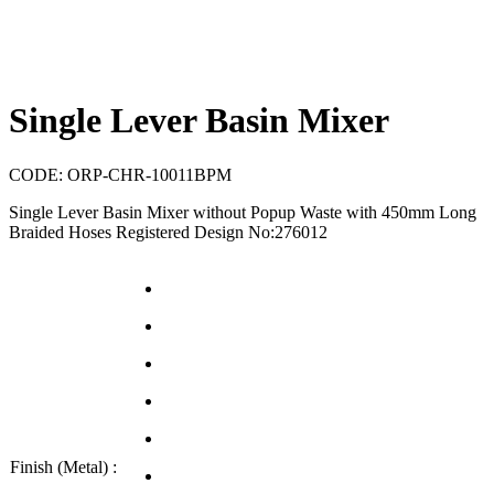
Single Lever Basin Mixer
CODE:
ORP-CHR-10011BPM
Single Lever Basin Mixer without Popup Waste with 450mm Long
Braided Hoses Registered Design No:276012
Finish (Metal) :