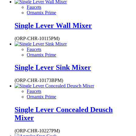
Faucets
Ornamix Prime
Single Lever Wall Mixer
(ORP-CHR-10115PM)
Faucets
Ornamix Prime
Single Lever Sink Mixer
(ORP-CHR-10173BPM)
Faucets
Ornamix Prime
Single Lever Concealed Deusch
Mixer
(ORP-CHR-10227PM)