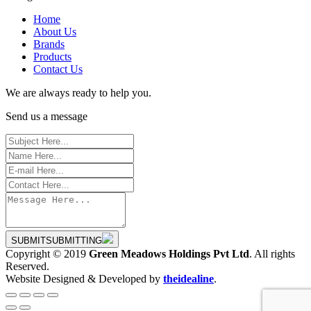
Home
About Us
Brands
Products
Contact Us
We are always ready to help you.
Send us a message
SUBMIT
SUBMITTING
Copyright © 2019
Green Meadows Holdings Pvt Ltd
. All rights
Reserved.
Website Designed & Developed by
theidealine
.