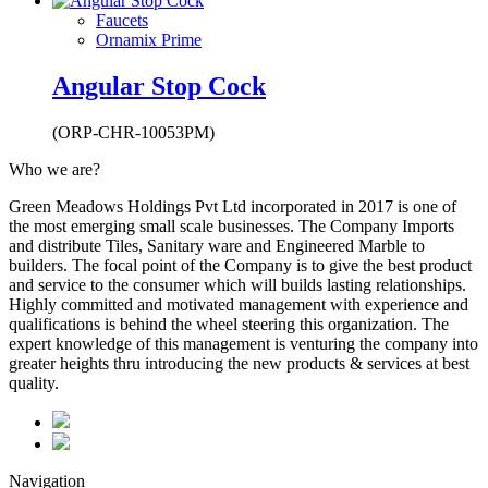
Faucets
Ornamix Prime
Angular Stop Cock
(ORP-CHR-10053PM)
Who we are?
Green Meadows Holdings Pvt Ltd incorporated in 2017 is one of
the most emerging small scale businesses. The Company Imports
and distribute Tiles, Sanitary ware and Engineered Marble to
builders. The focal point of the Company is to give the best product
and service to the consumer which will builds lasting relationships.
Highly committed and motivated management with experience and
qualifications is behind the wheel steering this organization. The
expert knowledge of this management is venturing the company into
greater heights thru introducing the new products & services at best
quality.
Navigation