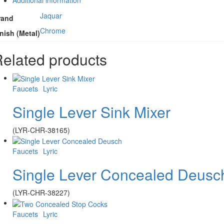
Jaquar
rand
Chrome
nish (Metal)
elated products
Faucets
Lyric
Single Lever Sink Mixer
(LYR-CHR-38165)
Faucets
Lyric
Single Lever Concealed Deusc
(LYR-CHR-38227)
Faucets
Lyric