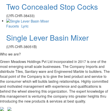
Two Concealed Stop Cocks
(LYR-CHR-38433)
Faucets
Lyric
Single Lever Basin Mixer
(LYR-CHR-38051B)
Who we are?
Green Meadows Holdings Pvt Ltd incorporated in 2017 is one of the
most emerging small scale businesses. The Company Imports and
distribute Tiles, Sanitary ware and Engineered Marble to builders. The
focal point of the Company is to give the best product and service to
the consumer which will builds lasting relationships. Highly committed
and motivated management with experience and qualifications is
behind the wheel steering this organization. The expert knowledge of
this management is venturing the company into greater heights thru
introducing the new products & services at best quality.