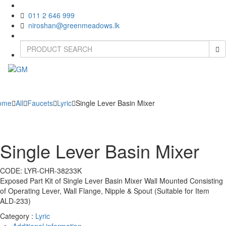
011 2 646 999
niroshan@greenmeadows.lk
Toggle
naviga
ome
All
Faucets
Lyric
Single Lever Basin Mixer
Single Lever Basin Mixer
CODE:
LYR-CHR-38233K
Exposed Part Kit of Single Lever Basin Mixer Wall Mounted Consisting
of Operating Lever, Wall Flange, Nipple & Spout (Suitable for Item
ALD-233)
Category :
Lyric
Additional information