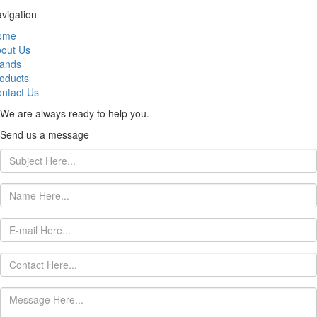
vigation
ome
out Us
ands
oducts
ntact Us
We are always ready to help you.
Send us a message