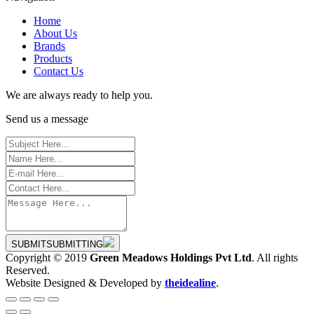
Home
About Us
Brands
Products
Contact Us
We are always ready to help you.
Send us a message
SUBMIT
SUBMITTING
Copyright © 2019
Green Meadows Holdings Pvt Ltd
. All rights
Reserved.
Website Designed & Developed by
theidealine
.