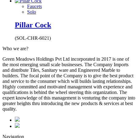
Faucets
Solo
Pillar Cock
(SOL-CHR-6021)
Who we are?
Green Meadows Holdings Pvt Ltd incorporated in 2017 is one of
the most emerging small scale businesses. The Company Imports
and distribute Tiles, Sanitary ware and Engineered Marble to
builders. The focal point of the Company is to give the best product
and service to the consumer which will builds lasting relationships.
Highly committed and motivated management with experience and
qualifications is behind the wheel steering this organization. The
expert knowledge of this management is venturing the company into
greater heights thru introducing the new products & services at best
quality.
Navigation