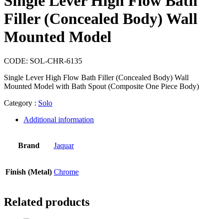
Single Lever High Flow Bath
Filler (Concealed Body) Wall
Mounted Model
CODE:
SOL-CHR-6135
Single Lever High Flow Bath Filler (Concealed Body) Wall
Mounted Model with Bath Spout (Composite One Piece Body)
Category :
Solo
Additional information
Brand
Jaquar
Finish (Metal)
Chrome
Related products