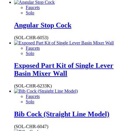
Faucets
Solo
Angular Stop Cock
(SOL-CHR-6053)
Faucets
Solo
Exposed Part Kit of Single Lever
Basin Mixer Wall
(SOL-CHR-6233K)
Faucets
Solo
Bib Cock (Straight Line Model)
(SOL-CHR-6047)