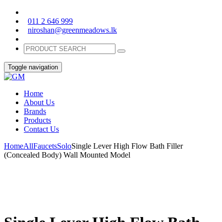
011 2 646 999
niroshan@greenmeadows.lk
Toggle navigation
Home
About Us
Brands
Products
Contact Us
Home
All
Faucets
Solo
Single Lever High Flow Bath Filler
(Concealed Body) Wall Mounted Model