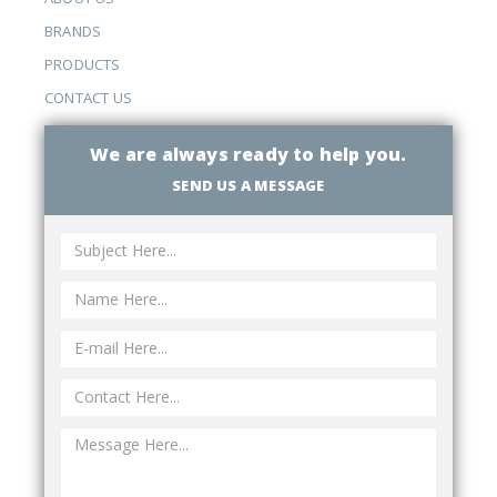
BRANDS
PRODUCTS
CONTACT US
We are always ready to help you.
SEND US A MESSAGE