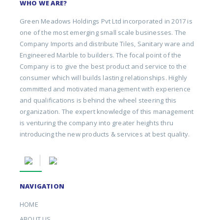
WHO WE ARE?
Green Meadows Holdings Pvt Ltd incorporated in 2017 is
one of the most emerging small scale businesses. The
Company Imports and distribute Tiles, Sanitary ware and
Engineered Marble to builders. The focal point of the
Company is to give the best product and service to the
consumer which will builds lasting relationships. Highly
committed and motivated management with experience
and qualifications is behind the wheel steering this
organization. The expert knowledge of this management
is venturing the company into greater heights thru
introducing the new products & services at best quality.
NAVIGATION
HOME
ABOUT US