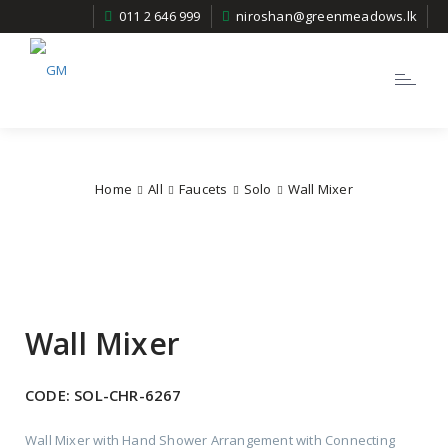
011 2 646 999
niroshan@greenmeadows.lk
Toggle
navigatio
Home
All
Faucets
Solo
Wall Mixer
Wall Mixer
CODE:
SOL-CHR-6267
Wall Mixer with Hand Shower Arrangement with Connecting