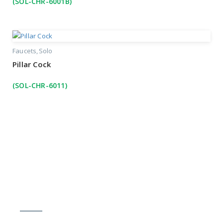
(SOL-CHR-6001B)
Faucets
Solo
Pillar Cock
(SOL-CHR-6011)