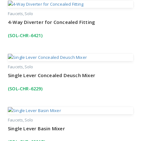
Faucets
Solo
4-Way Diverter for Concealed Fitting
(SOL-CHR-6421)
Faucets
Solo
Single Lever Concealed Deusch Mixer
(SOL-CHR-6229)
Faucets
Solo
Single Lever Basin Mixer