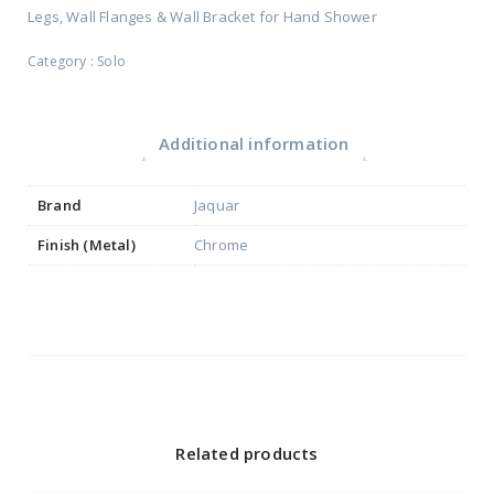
Legs, Wall Flanges & Wall Bracket for Hand Shower
Category :
Solo
Additional information
Brand
Jaquar
Finish (Metal)
Chrome
Related products