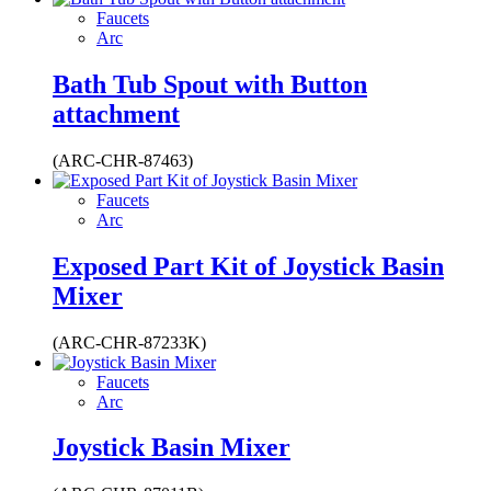
Faucets
Arc
Bath Tub Spout with Button
attachment
(ARC-CHR-87463)
Faucets
Arc
Exposed Part Kit of Joystick Basin
Mixer
(ARC-CHR-87233K)
Faucets
Arc
Joystick Basin Mixer