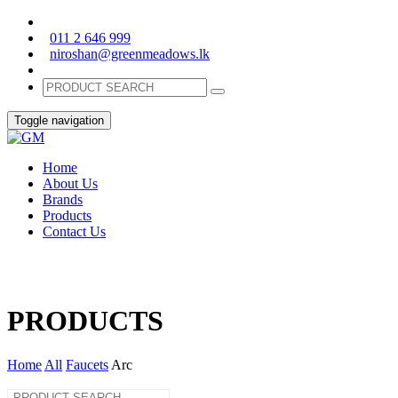
011 2 646 999
niroshan@greenmeadows.lk
Toggle navigation
Home
About Us
Brands
Products
Contact Us
PRODUCTS
Home
All
Faucets
Arc