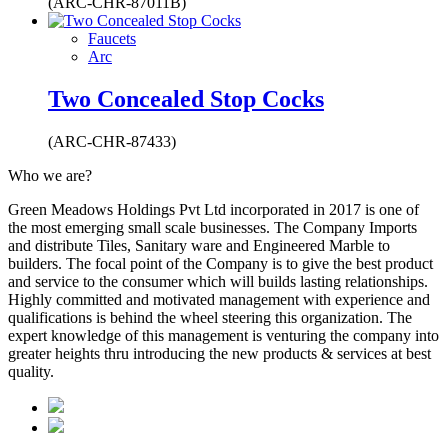
(ARC-CHR-87011B)
Faucets
Arc
Two Concealed Stop Cocks
(ARC-CHR-87433)
Who we are?
Green Meadows Holdings Pvt Ltd incorporated in 2017 is one of
the most emerging small scale businesses. The Company Imports
and distribute Tiles, Sanitary ware and Engineered Marble to
builders. The focal point of the Company is to give the best product
and service to the consumer which will builds lasting relationships.
Highly committed and motivated management with experience and
qualifications is behind the wheel steering this organization. The
expert knowledge of this management is venturing the company into
greater heights thru introducing the new products & services at best
quality.