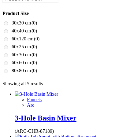
Product Size
30x30 cm
(0)
40x40 cm
(0)
60x120 cm
(0)
60x25 cm
(0)
60x30 cm
(0)
60x60 cm
(0)
80x80 cm
(0)
Showing all 5 results
Faucets
Arc
3-Hole Basin Mixer
(ARC-CHR-87189)