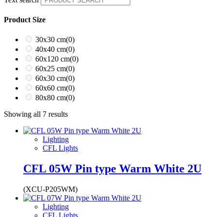
Product Size
30x30 cm
(0)
40x40 cm
(0)
60x120 cm
(0)
60x25 cm
(0)
60x30 cm
(0)
60x60 cm
(0)
80x80 cm
(0)
Showing all 7 results
Lighting
CFL Lights
CFL 05W Pin type Warm White 2U
(XCU-P205WM)
Lighting
CFL Lights