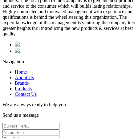
builders. The focal point of the Company is to give the best product
and service to the consumer which will builds lasting relationships.
Highly committed and motivated management with experience and
qualifications is behind the wheel steering this organization. The
expert knowledge of this management is venturing the company into
greater heights thru introducing the new products & services at best
quality.
Navigation
Home
About Us
Brands
Products
Contact Us
We are always ready to help you.
Send us a message