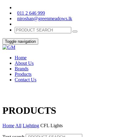
011 2 646 999
niroshan@greenmeadows.lk
Toggle navigation
Home
About Us
Brands
Products
Contact Us
PRODUCTS
Home
All
Lighting
CFL Lights
Text search