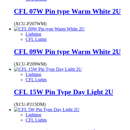
CFL 07W Pin type Warm White 2U
(XCU-P207WM)
Lighting
CFL Lights
CFL 09W Pin type Warm White 2U
(XCU-P209WM)
Lighting
CFL Lights
CFL 15W Pin Type Day Light 2U
(XCU-P215DM)
Lighting
CFL Lights