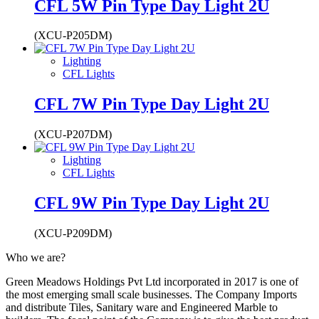
CFL 5W Pin Type Day Light 2U
(XCU-P205DM)
Lighting
CFL Lights
CFL 7W Pin Type Day Light 2U
(XCU-P207DM)
Lighting
CFL Lights
CFL 9W Pin Type Day Light 2U
(XCU-P209DM)
Who we are?
Green Meadows Holdings Pvt Ltd incorporated in 2017 is one of
the most emerging small scale businesses. The Company Imports
and distribute Tiles, Sanitary ware and Engineered Marble to