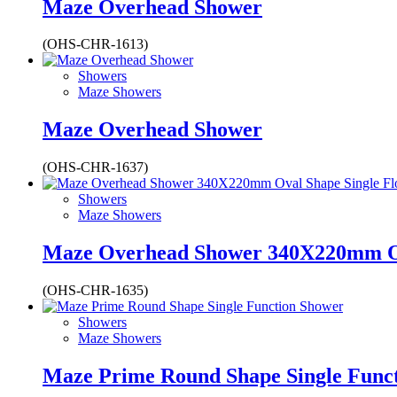
Maze Overhead Shower
(OHS-CHR-1613)
Showers
Maze Showers
Maze Overhead Shower
(OHS-CHR-1637)
Showers
Maze Showers
Maze Overhead Shower 340X220mm Ov
(OHS-CHR-1635)
Showers
Maze Showers
Maze Prime Round Shape Single Func