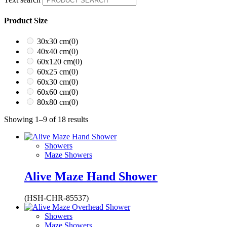
Product Size
30x30 cm
(0)
40x40 cm
(0)
60x120 cm
(0)
60x25 cm
(0)
60x30 cm
(0)
60x60 cm
(0)
80x80 cm
(0)
Showing 1–9 of 18 results
Showers
Maze Showers
Alive Maze Hand Shower
(HSH-CHR-85537)
Showers
Maze Showers