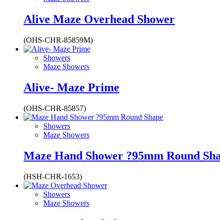
Alive Maze Overhead Shower
(OHS-CHR-85859M)
Showers
Maze Showers
Alive- Maze Prime
(OHS-CHR-85857)
Showers
Maze Showers
Maze Hand Shower ?95mm Round Sh
(HSH-CHR-1653)
Showers
Maze Showers