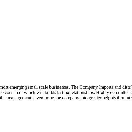
ost emerging small scale businesses. The Company Imports and distrib
 the consumer which will builds lasting relationships. Highly committe
this management is venturing the company into greater heights thru intr