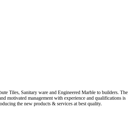
ute Tiles, Sanitary ware and Engineered Marble to builders. The
d and motivated management with experience and qualifications is
oducing the new products & services at best quality.