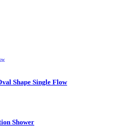
al Shape Single Flow
tion Shower