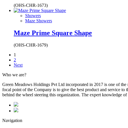
(OHS-CHR-1673)
Showers
Maze Showers
Maze Prime Square Shape
(OHS-CHR-1679)
1
2
Next
Who we are?
Green Meadows Holdings Pvt Ltd incorporated in 2017 is one of the m
focal point of the Company is to give the best product and service to
behind the wheel steering this organization. The expert knowledge of 
Navigation