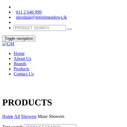
011 2 646 999
niroshan@greenmeadows.lk
Toggle navigation
Home
About Us
Brands
Products
Contact Us
PRODUCTS
Home
All
Showers
Maze Showers
Text search