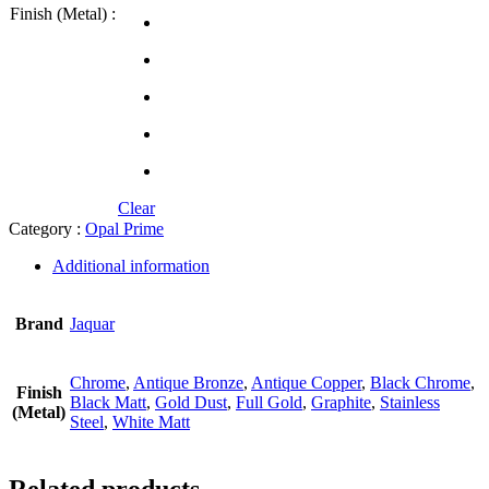
Finish (Metal) :
Clear
Category :
Opal Prime
Additional information
Brand
Jaquar
Chrome
,
Antique Bronze
,
Antique Copper
,
Black Chrome
,
Finish
Black Matt
,
Gold Dust
,
Full Gold
,
Graphite
,
Stainless
(Metal)
Steel
,
White Matt
Related products