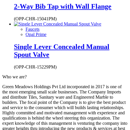
2-Way Bib Tap with Wall Flange
(OPP-CHR-15041PM)
Faucets
Opal Prime
Single Lever Concealed Manual
Spout Valve
(OPP-CHR-15229PM)
Who we are?
Green Meadows Holdings Pvt Ltd incorporated in 2017 is one of
the most emerging small scale businesses. The Company Imports
and distribute Tiles, Sanitary ware and Engineered Marble to
builders. The focal point of the Company is to give the best product
and service to the consumer which will builds lasting relationships.
Highly committed and motivated management with experience and
qualifications is behind the wheel steering this organization. The
expert knowledge of this management is venturing the company into
greater heights thru introducing the new products & services at best