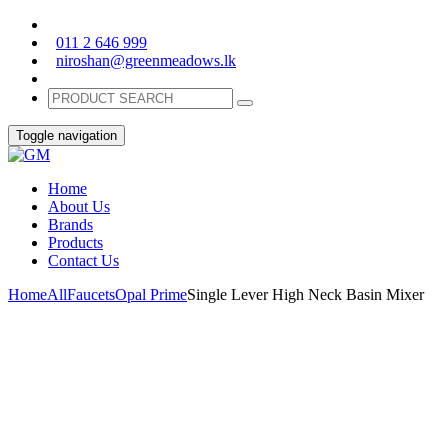
011 2 646 999
niroshan@greenmeadows.lk
Toggle navigation
Home
About Us
Brands
Products
Contact Us
Home
All
Faucets
Opal Prime
Single Lever High Neck Basin Mixer