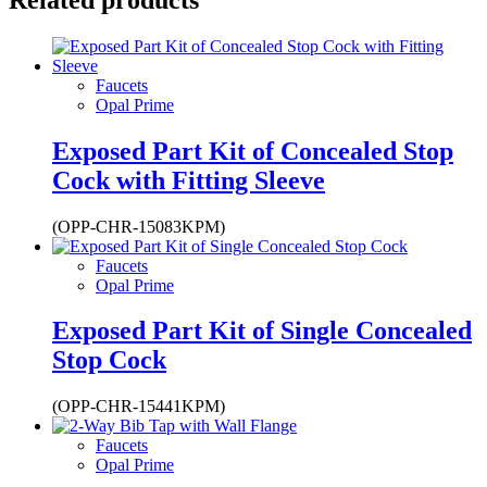
Faucets
Opal Prime
Exposed Part Kit of Concealed Stop
Cock with Fitting Sleeve
(OPP-CHR-15083KPM)
Faucets
Opal Prime
Exposed Part Kit of Single Concealed
Stop Cock
(OPP-CHR-15441KPM)
Faucets
Opal Prime