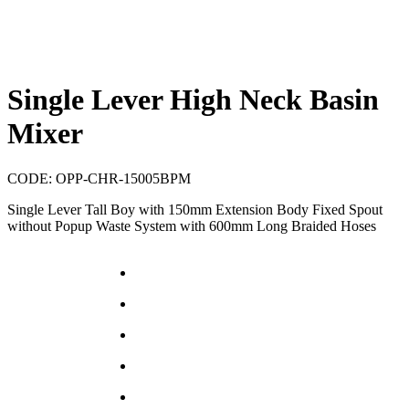
Single Lever High Neck Basin
Mixer
CODE:
OPP-CHR-15005BPM
Single Lever Tall Boy with 150mm Extension Body Fixed Spout
without Popup Waste System with 600mm Long Braided Hoses