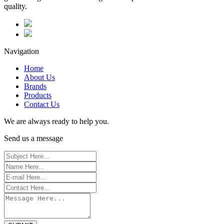
quality.
Navigation
Home
About Us
Brands
Products
Contact Us
We are always ready to help you.
Send us a message